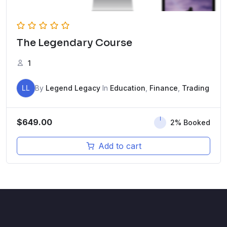
The Legendary Course
1
LL
By
Legend Legacy
In
Education
,
Finance
,
Trading
$
649.00
2% Booked
Add to cart