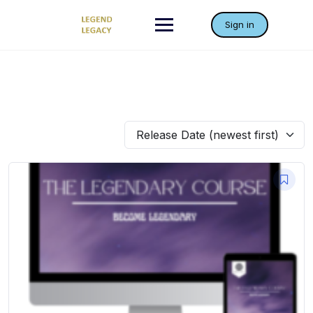
Skip
to
Sign in
content
Release Date (newest first)