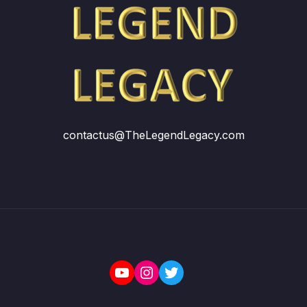
contactus@TheLegendLegacy.com
YouTube
Instagram
Twitter