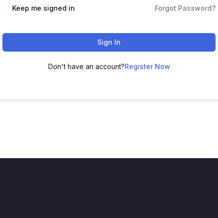
Keep me signed in
Forgot Password?
Sign In
Don't have an account?
Register Now