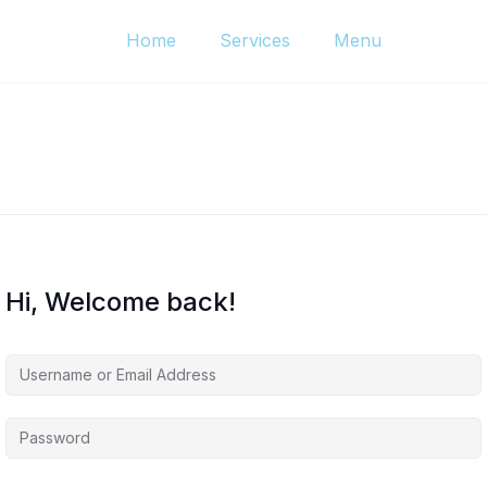
Home
Services
Menu
Hi, Welcome back!