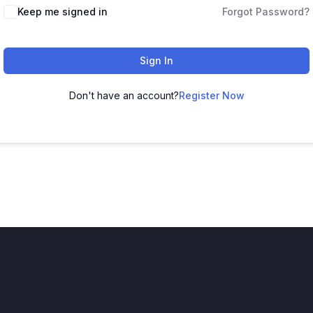
Keep me signed in
Forgot Password?
Sign In
Don't have an account?
Register Now