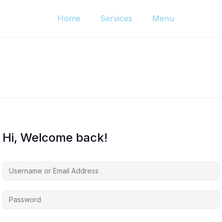
Home
Services
Menu
Hi, Welcome back!